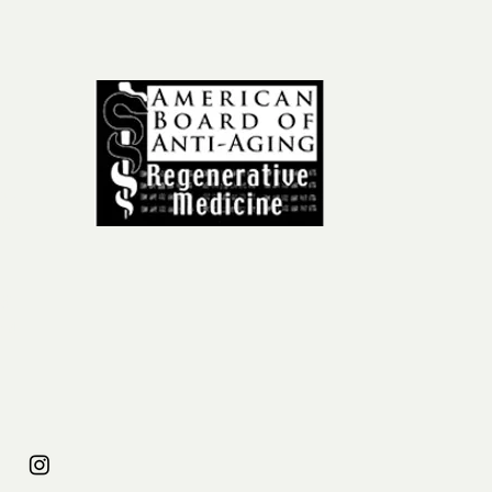
ail
om
31
954