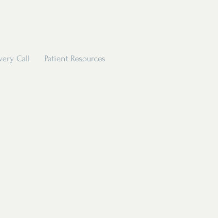
very Call
Patient Resources