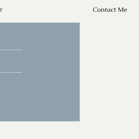
r
Contact Me
For Questions, please em
missy@missyfrazelle.c
phone: 602-456-66
fax: 602-841-9