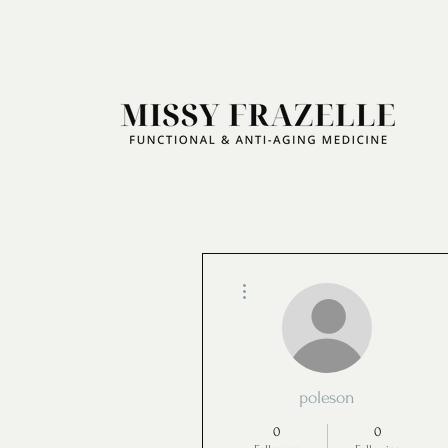
More actions
poleson
0
0