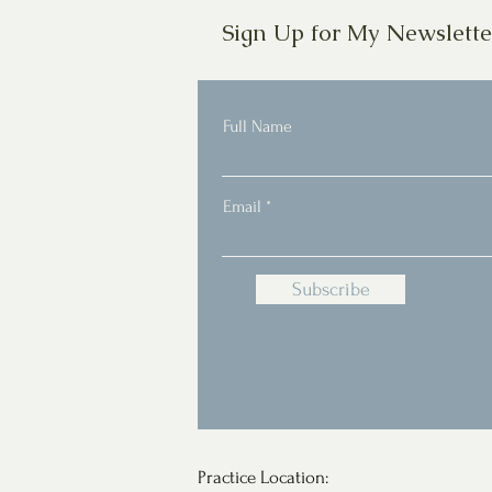
Sign Up for My Newslette
Full Name
Email
Subscribe
Practice Location: