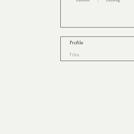
Followers
Following
Follow
Profile
Files