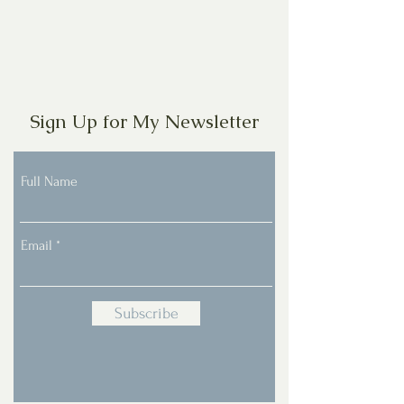
Sign Up for My Newsletter
Full Name
Email
Subscribe