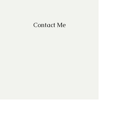
Contact Me
For Questions, please email
missy@missyfrazelle.com
phone:
602-456-6631
fax:
602-841-9954