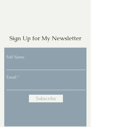
Sign Up for My Newsletter
Full Name
Email
Subscribe