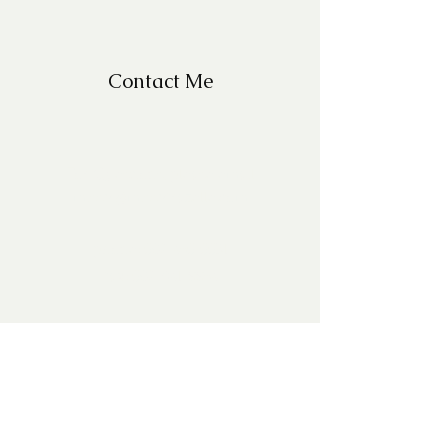
Contact Me
For Questions, please email
missy@missyfrazelle.com
phone:
602-456-6631
fax:
602-841-9954