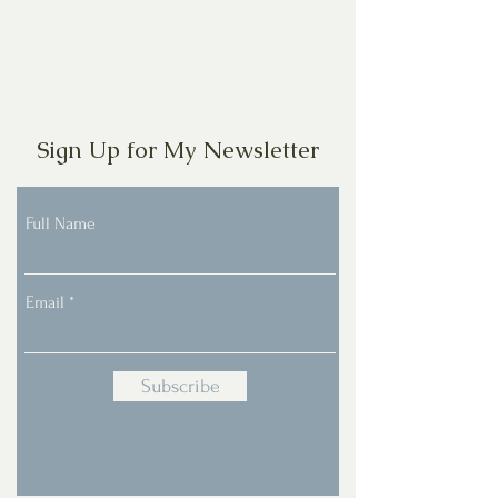
Sign Up for My Newsletter
Full Name
Email
Subscribe