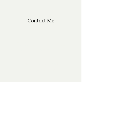
Contact Me
For Questions, please email
missy@missyfrazelle.com
phone:
602-456-6631
fax:
602-841-9954