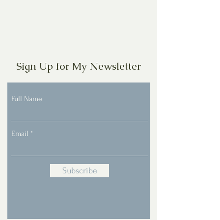
Sign Up for My Newsletter
Full Name
Email
Subscribe