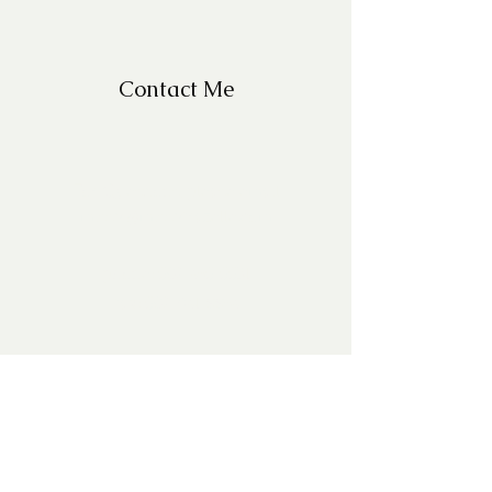
Contact Me
For Questions, please email
missy@missyfrazelle.com
phone:
602-456-6631
fax:
602-841-9954