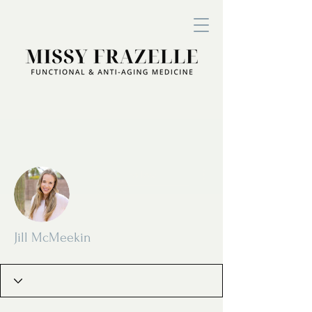
More actions
Follow
Jill McMeekin