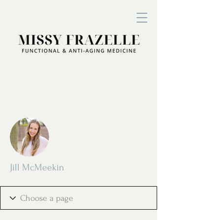
More actions
Follow
Jill McMeekin