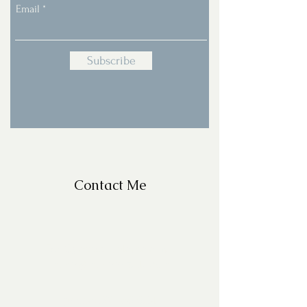
Email
Subscribe
Contact Me
For Questions, please email
missy@missyfrazelle.com
phone:
602-456-6631