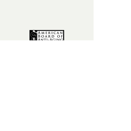
fax:
602-841-9954