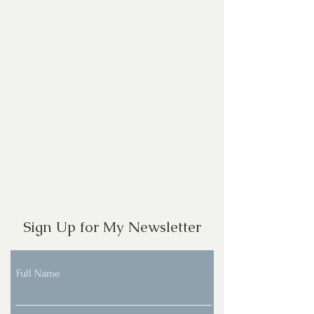
Sign Up for My Newsletter
Full Name