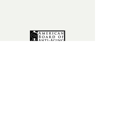
fax:
602-841-9954