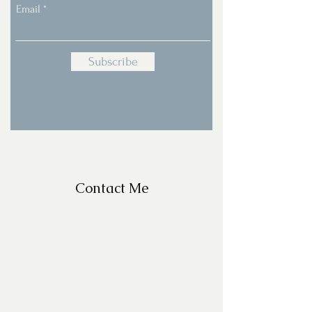
Email
Subscribe
Contact Me
For Questions, please email
missy@missyfrazelle.com
phone:
602-456-6631