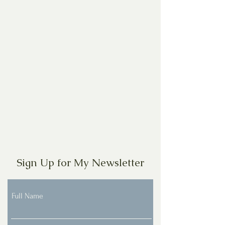
Sign Up for My Newsletter
Full Name