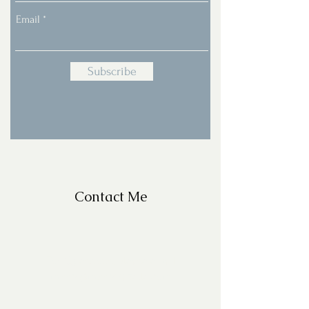
Email
Subscribe
Contact Me
For Questions, please email
missy@missyfrazelle.com