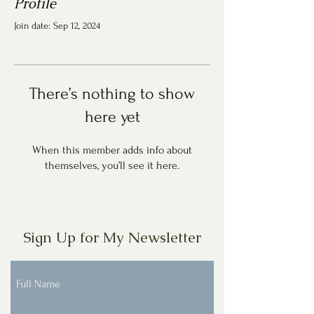
Profile
Join date: Sep 12, 2024
There’s nothing to show
here yet
When this member adds info about
themselves, you’ll see it here.
Sign Up for My Newsletter
Full Name