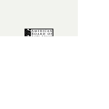
phone:
602-456-6631
fax:
602-841-9954