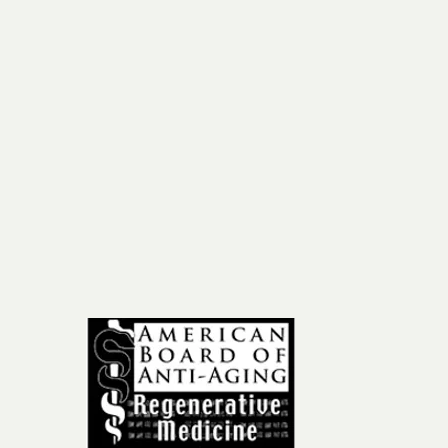
ail
om