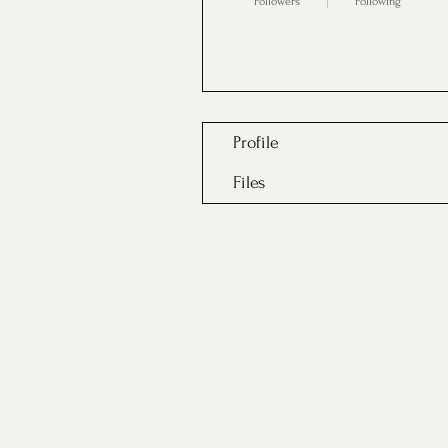
Followers
Following
Follow
Profile
Files