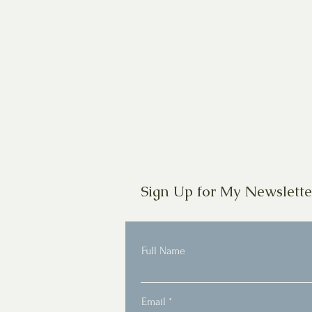
Sign Up for My Newslette
Full Name
Email