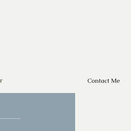
r
Contact Me
For Questions, please em
missy@missyfrazelle.c