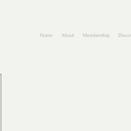
Home
About
Membership
Disco