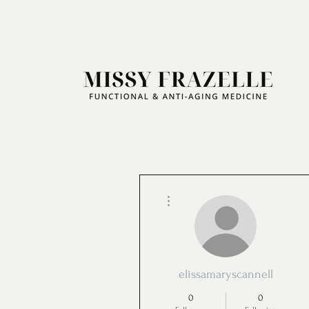
More actions
elissamaryscannell
0
0