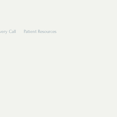
very Call
Patient Resources