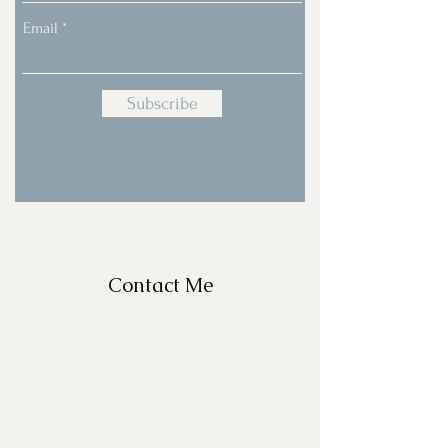
Email
Subscribe
Contact Me
For Questions, please email
missy@missyfrazelle.com