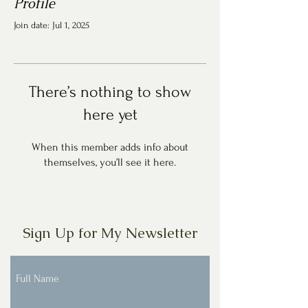
Profile
Join date: Jul 1, 2025
There’s nothing to show
here yet
When this member adds info about
themselves, you’ll see it here.
Sign Up for My Newsletter
Full Name