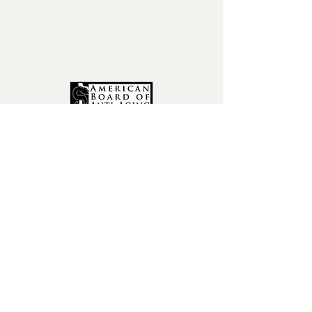
phone:
602-456-6631
fax:
602-841-9954