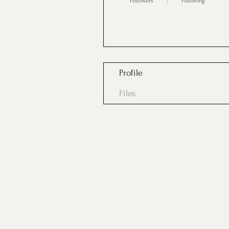
Followers
Following
Follow
Profile
Files