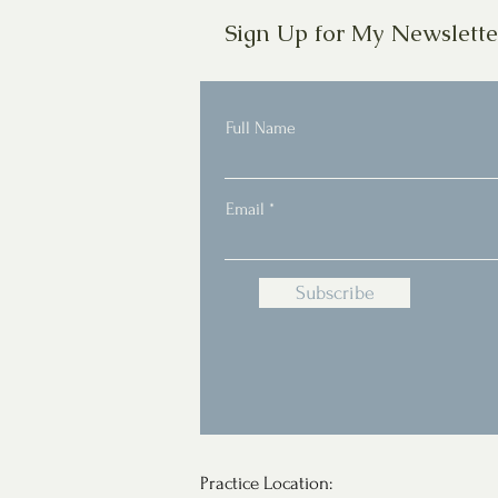
Sign Up for My Newslette
Full Name
Email
Subscribe
Practice Location: