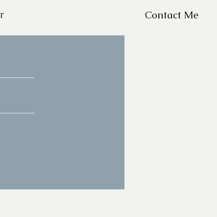
r
Contact Me
For Questions, please em
missy@missyfrazelle.c
phone: 602-456-66
fax: 602-841-9