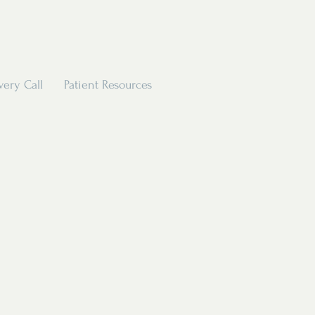
very Call
Patient Resources