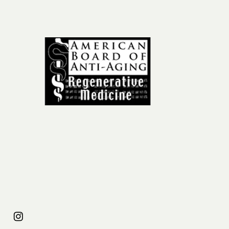
ail
om
31
954