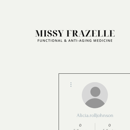
More actions
Alicia.rolljohnson
0
0