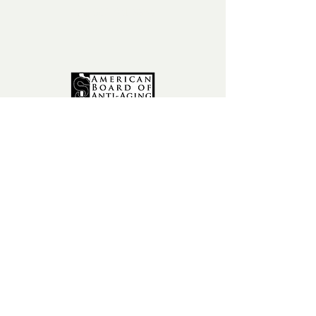
fax:
602-841-9954