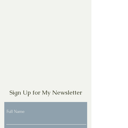
Sign Up for My Newsletter
Full Name