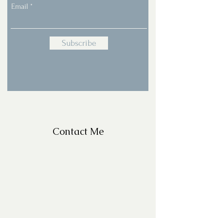
Email
Subscribe
Contact Me
For Questions, please email
missy@missyfrazelle.com
phone:
602-456-6631