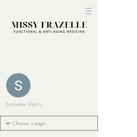
More actions
Follow
Summer Varin