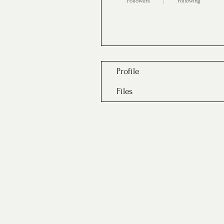
Followers
Following
Follow
Profile
Files