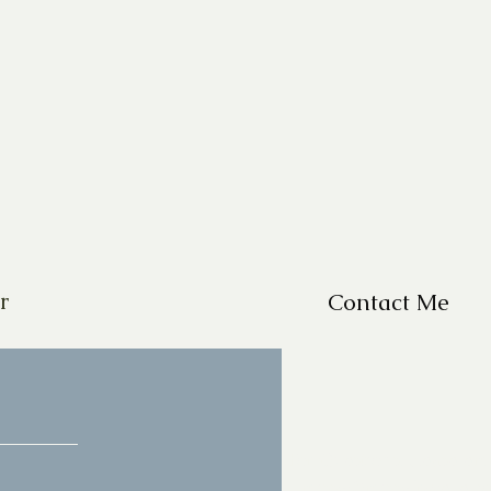
r
Contact Me
For Questions, please em
missy@missyfrazelle.c