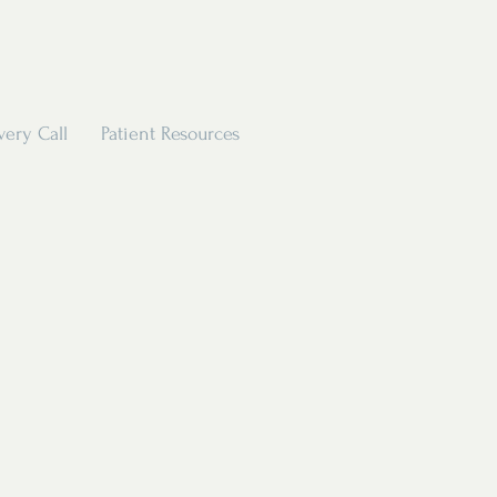
very Call
Patient Resources