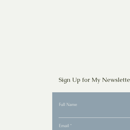
Sign Up for My Newslette
Full Name
Email