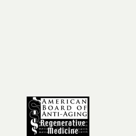
ail
om