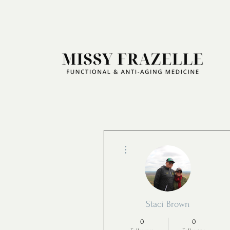
More actions
Staci Brown
0
0