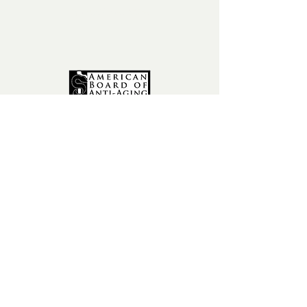
fax:
602-841-9954