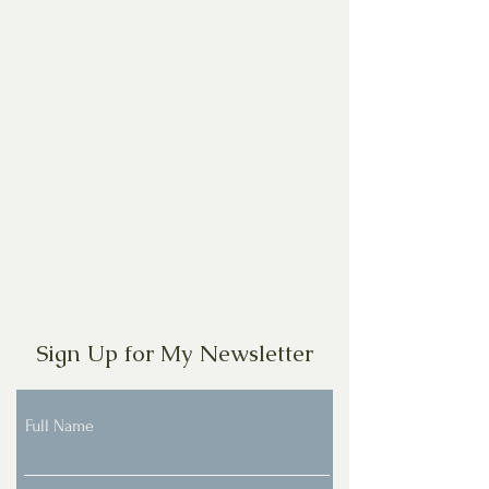
Sign Up for My Newsletter
Full Name