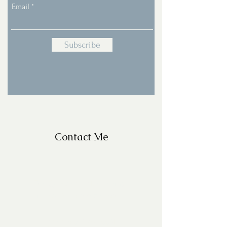
Email
Subscribe
Contact Me
For Questions, please email
missy@missyfrazelle.com
phone:
602-456-6631