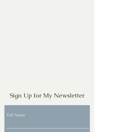
Sign Up for My Newsletter
Full Name