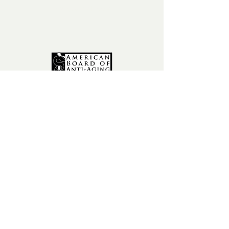
fax:
602-841-9954