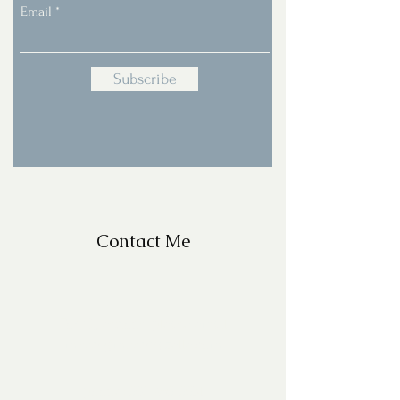
Email
Subscribe
Contact Me
For Questions, please email
missy@missyfrazelle.com
phone:
602-456-6631