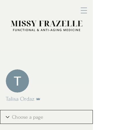
More actions
Follow
Admin
Talisa Ordaz