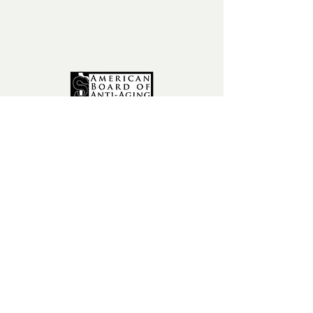
fax:
602-841-9954