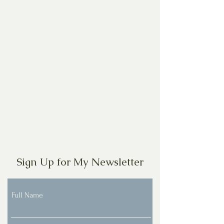
Sign Up for My Newsletter
Full Name