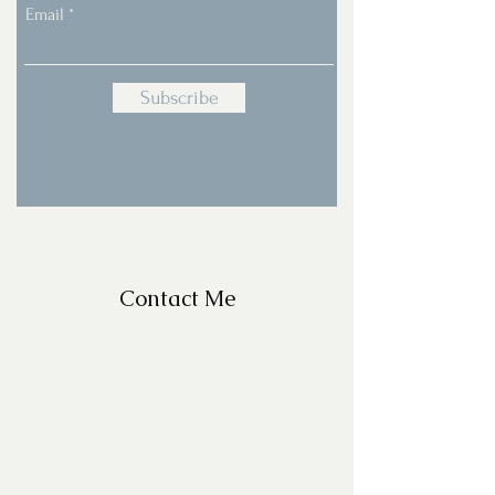
Email
Subscribe
Contact Me
For Questions, please email
missy@missyfrazelle.com
phone:
602-456-6631