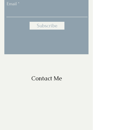
Email
Subscribe
Contact Me
For Questions, please email
missy@missyfrazelle.com
phone:
602-456-6631