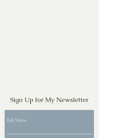
Sign Up for My Newsletter
Full Name