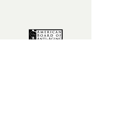
fax:
602-841-9954