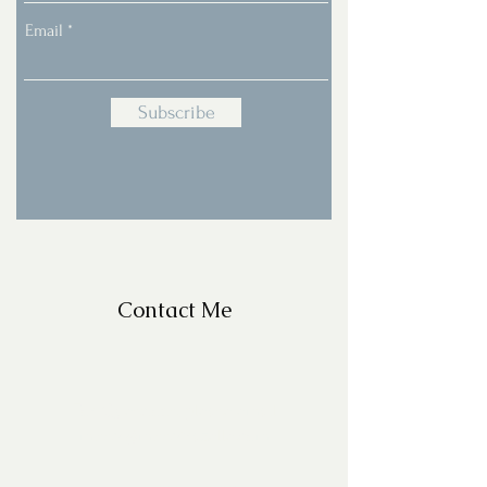
Email
Subscribe
Contact Me
For Questions, please email
missy@missyfrazelle.com