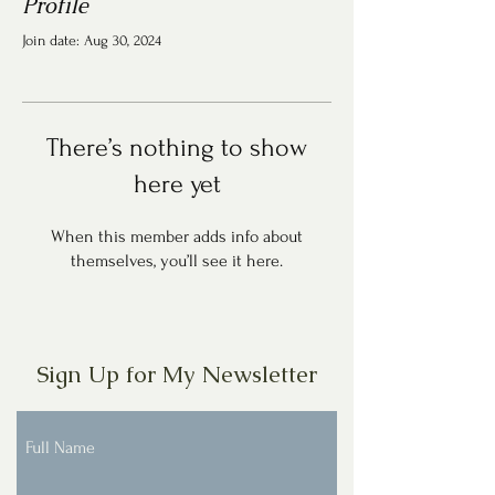
Profile
Join date: Aug 30, 2024
There’s nothing to show
here yet
When this member adds info about
themselves, you’ll see it here.
Sign Up for My Newsletter
Full Name