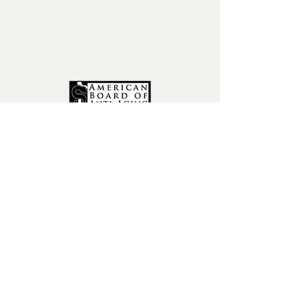
phone:
602-456-6631
fax:
602-841-9954